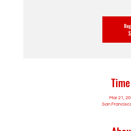
Regi
S
Time
Mar 21, 20
San Francisco