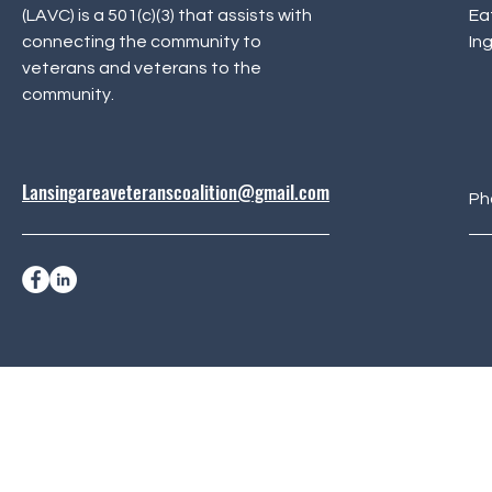
(LAVC) is a 501(c)(3) that assists with
Ea
connecting the community to
In
veterans and veterans to the
community.
Lansingareaveteranscoalition@gmail.com
Ph
© 2024 Lansing Area Vet