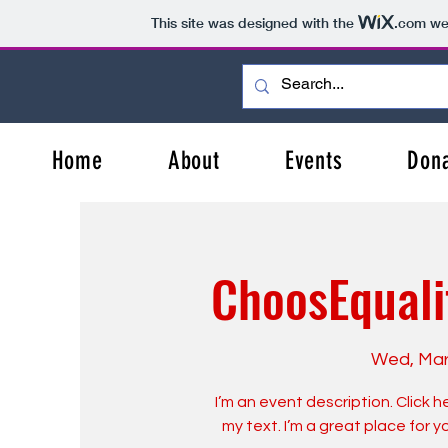
This site was designed with the
.com
web
Home
About
Events
Don
ChoosEquali
Wed, Mar
I’m an event description. Click
my text. I’m a great place for 