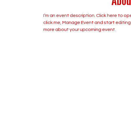
Abou
I’m an event description. Click here to o
click me, Manage Event and start editing y
more about your upcoming event.