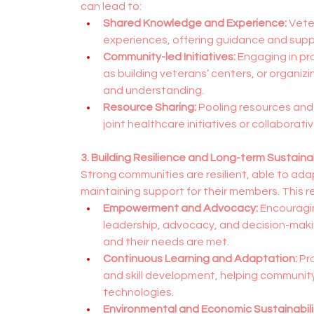
can lead to:
Shared Knowledge and Experience:
 Vete
experiences, offering guidance and suppor
Community-led Initiatives:
 Engaging in pr
as building veterans’ centers, or organi
and understanding.
Resource Sharing:
 Pooling resources and
joint healthcare initiatives or collaborati
3. Building Resilience and Long-term Sustainab
Strong communities are resilient, able to ad
maintaining support for their members. This res
Empowerment and Advocacy:
 Encouragi
leadership, advocacy, and decision-makin
and their needs are met.
Continuous Learning and Adaptation:
 Pr
and skill development, helping communi
technologies.
Environmental and Economic Sustainabili