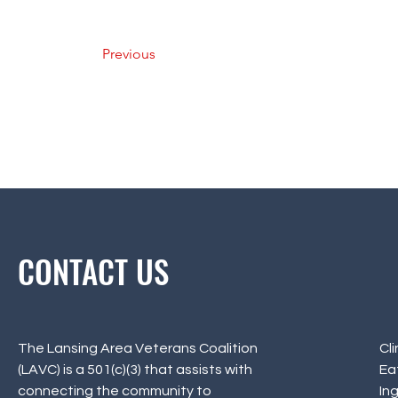
Previous
CONTACT US
The Lansing Area Veterans Coalition
Cl
(LAVC) is a 501(c)(3) that assists with
Ea
connecting the community to
In