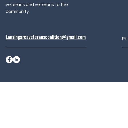
veterans and veterans to the
community.
Lansingareaveteranscoalition@gmail.com
Ph
© 2024 Lansing Area Vet