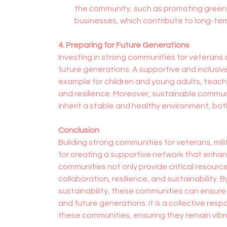
the community, such as promoting green en
businesses, which contribute to long-ter
4. Preparing for Future Generations
Investing in strong communities for veterans an
future generations. A supportive and inclusi
example for children and young adults, teachi
and resilience. Moreover, sustainable commun
inherit a stable and healthy environment, bot
Conclusion
Building strong communities for veterans, mili
for creating a supportive network that enhan
communities not only provide critical resource
collaboration, resilience, and sustainability.
sustainability, these communities can ensure 
and future generations. It is a collective resp
these communities, ensuring they remain vibra