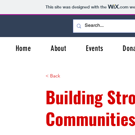
This site was designed with the
.com
web
Home
About
Events
Don
< Back
Building Str
Communitie