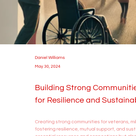
Daniel Williams
May 30, 2024
Building Strong Communitie
for Resilience and Sustainab
Creating strong communities for veterans, mili
fostering resilience, mutual support, and sust