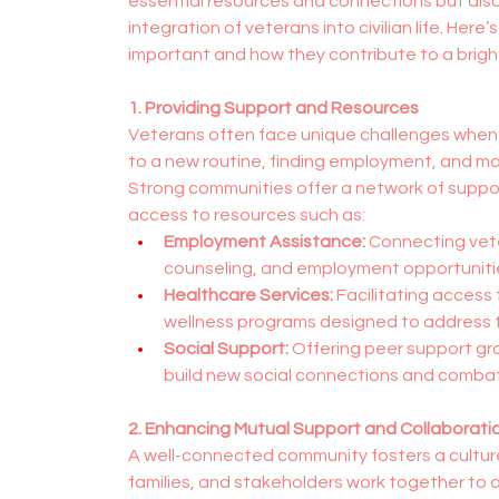
essential resources and connections but also p
integration of veterans into civilian life. Here
important and how they contribute to a brighte
1. Providing Support and Resources
Veterans often face unique challenges when tran
to a new routine, finding employment, and ma
Strong communities offer a network of support
access to resources such as:
Employment Assistance:
 Connecting vete
counseling, and employment opportunities 
Healthcare Services:
 Facilitating access
wellness programs designed to address t
Social Support:
 Offering peer support g
build new social connections and combat 
2. Enhancing Mutual Support and Collaborati
A well-connected community fosters a culture
families, and stakeholders work together to 